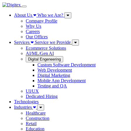
About Us
Who we Are?
Company Profile
Why Us
Careers
Our Offices
Services
Service we Provide
Ecommerce Solutions
AI/ML/Gen AI
Digital Engeneering
Custom Software Development
Web Development
Digital Marketing
Mobile App Development
Testing and QA
UI/UX
Dedicated Hiring
Technologies
Industries
Healthcare
Construction
Retail
Education