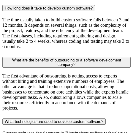
How long does it take to develop custom software?
The time usually taken to build custom software falls between 3 and
12 months. It depends on several things, such as the complexity of
the project, features, and the efficiency of the development team.
The first phases, including requirement gathering and design,
usually take 2 to 4 weeks, whereas coding and testing may take 3 to
6 months.
What are the benefits of outsourcing to a software development
company?
The first advantage of outsourcing is getting access to experts
without hiring and training extensive numbers of employees. The
other advantage is that it reduces operational costs, allowing
businesses to concentrate on core activities while the experts handle
development tasks. Also, outsourcing allows companies to scale
their resources efficiently in accordance with the demands of
projects.
What technologies are used to develop custom software?