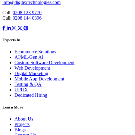
info@digitextechnologies.com
Call:
0208 123 9770
Call:
0208 144 0396
Experts In
Ecommerce Solutions
AI/ML/Gen AI
Custom Software Development
Web Development
Digital Marketing
Mobile App Development
Testing & QA
UI/UX
Dedicated Hiring
Learn More
About Us
Projects
Blogs