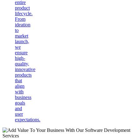
entire
product
lifecycle.
From
ideation
to
market
launch,
we
ensure
high-
quality,
innovative
products
that
align
with
business
goals
and
user
expectations.