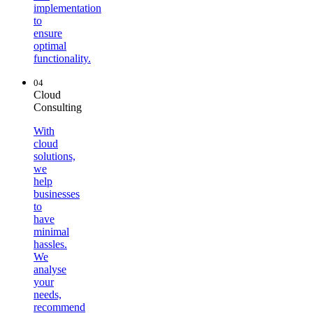
implementation
to
ensure
optimal
functionality.
04
Cloud
Consulting
With
cloud
solutions,
we
help
businesses
to
have
minimal
hassles.
We
analyse
your
needs,
recommend