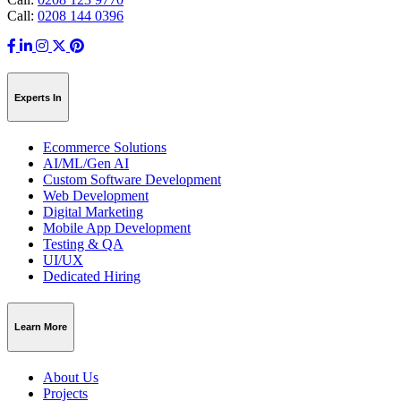
Call:
0208 144 0396
Experts In
Ecommerce Solutions
AI/ML/Gen AI
Custom Software Development
Web Development
Digital Marketing
Mobile App Development
Testing & QA
UI/UX
Dedicated Hiring
Learn More
About Us
Projects