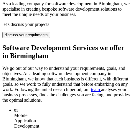
As a leading company for software development in Birmingham, we
specialise in creating bespoke software development solutions to
meet the unique needs of your business.
let's discuss your projects
discuss your requirments
Software Development Services we offer
in Birmingham
We go out of our way to understand your requirements, goals, and
objectives. As a leading software development company in
Birmingham, we know that each business is different, with different
goals, so we work to fully understand that before embarking on any
work. Following the initial research period, our
team
analyses your
business processes, finds the challenges you are facing, and provides
the optimal solutions.
01
Mobile
Application
Development