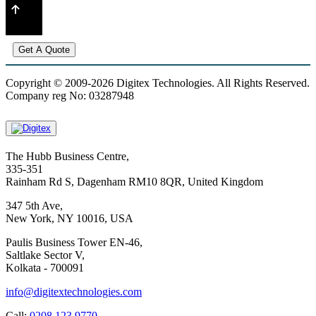
Get A Quote
Copyright © 2009-2026 Digitex Technologies. All Rights Reserved.
Company reg No: 03287948
The Hubb Business Centre,
335-351
Rainham Rd S, Dagenham RM10 8QR, United Kingdom
347 5th Ave,
New York, NY 10016, USA
Paulis Business Tower EN-46,
Saltlake Sector V,
Kolkata - 700091
info@digitextechnologies.com
Call:
0208 123 9770