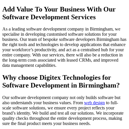
Add Value To Your Business With Our
Software Development Services
As a leading software development company in Birmingham, we
specialise in developing customised software solutions for your
business. Our team of bespoke software developers Birmingham has
the right tools and technologies to develop applications that enhance
your workforce’s productivity, and act as a centralised hub for your
entire company. With our services, there will also be a reduction in
the long-term costs associated with leased CRMs, and improved
data management capabilities.
Why choose Digitex Technologies for
Software Development in Birmingham?
Our software development company not only builds software but
also understands your business values. From
web design
to full-
scale software solutions, we ensure every project reflects your
brand’s identity. We build and test all our solutions. We incorporate
quality checks throughout the entire development process, making
sure the final product meets your business needs.