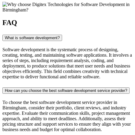
FAQ
What is software development?
Software development is the systematic process of designing,
creating, testing, and maintaining software applications. It involves a
series of steps, including requirement analysis, coding, and
deployment, to produce solutions that meet user needs and business
objectives efficiently. This field combines creativity with technical
expertise to deliver functional and reliable software.
How can you choose the best software development service provider?
To choose the best software development service provider in
Birmingham, consider their portfolio, client reviews, and industry
expertise. Evaluate their communication skills, project management
approach, and ability to meet deadlines. Additionally, assess their
pricing structure and support services to ensure they align with your
business needs and budget for optimal collaboration.