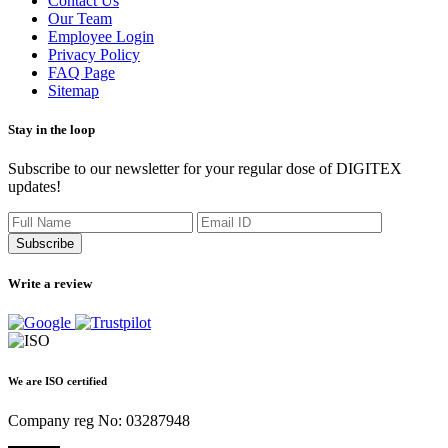
Contact Us
Our Team
Employee Login
Privacy Policy
FAQ Page
Sitemap
Stay in the loop
Subscribe to our newsletter for your regular dose of DIGITEX
updates!
Subscribe
Write a review
We are ISO certified
Company reg No: 03287948