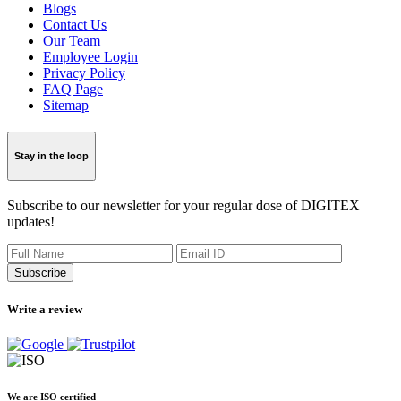
Blogs
Contact Us
Our Team
Employee Login
Privacy Policy
FAQ Page
Sitemap
Stay in the loop
Subscribe to our newsletter for your regular dose of DIGITEX
updates!
Subscribe
Write a review
We are ISO certified