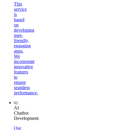
This
service
is
based
on
developing
user-
friendly,
engaging
apps.
We
incorporate
innovative
features
to
ensure
seamless
performance.
02
AI
Chatbot
Development
Our