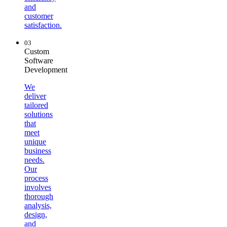
and
customer
satisfaction.
03
Custom
Software
Development
We
deliver
tailored
solutions
that
meet
unique
business
needs.
Our
process
involves
thorough
analysis,
design,
and