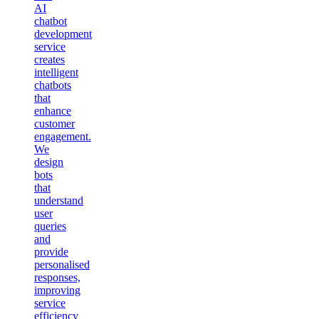
AI
chatbot
development
service
creates
intelligent
chatbots
that
enhance
customer
engagement.
We
design
bots
that
understand
user
queries
and
provide
personalised
responses,
improving
service
efficiency