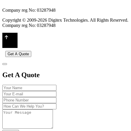
Company reg No: 03287948
Copyright © 2009-2026 Digitex Technologies. All Rights Reserved.
Company reg No: 03287948
Get A Quote
Get A Quote