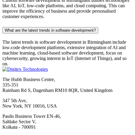
Custom software development in Birmingham utilises technologies
like AI, IoT, low-code platforms, and cloud computing. This can
improve the efficiency of business and provide personalised
customer experiences.
What are the latest trends in software development?
The latest trends in software development in Birmingham include
low-code development platforms, extensive integration of AI and
machine learning, cloud-based software development, focus on
cybersecurity, growing interest in IoT (Internet of Things), and so
on.
The Hubb Business Centre,
335-351
Rainham Rd S, Dagenham RM10 8QR, United Kingdom
347 5th Ave,
New York, NY 10016, USA
Paulis Business Tower EN-46,
Saltlake Sector V,
Kolkata - 700091