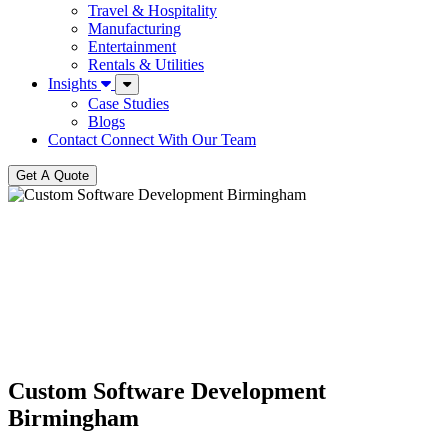
Travel & Hospitality
Manufacturing
Entertainment
Rentals & Utilities
Insights
Case Studies
Blogs
Contact
Connect With Our Team
Get A Quote
Custom Software Development
Birmingham