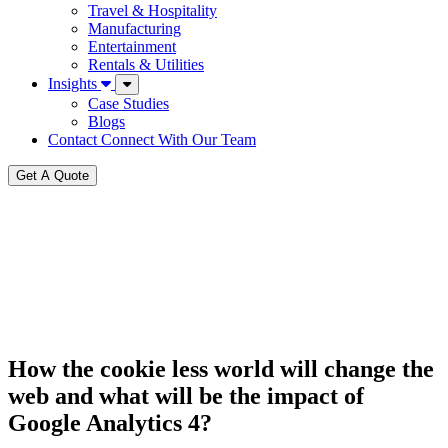
Travel & Hospitality
Manufacturing
Entertainment
Rentals & Utilities
Insights
Case Studies
Blogs
Contact
Connect With Our Team
Get A Quote
How the cookie less world will change the
web and what will be the impact of
Google Analytics 4?