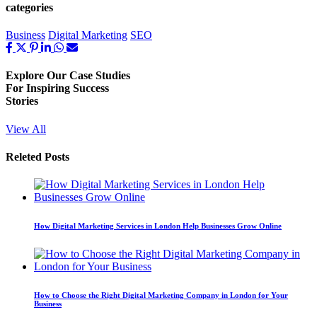
categories
Business
Digital Marketing
SEO
Explore Our
Case Studies
For Inspiring Success
Stories
View All
Releted Posts
How Digital Marketing Services in London Help Businesses Grow Online
How to Choose the Right Digital Marketing Company in London for Your
Business