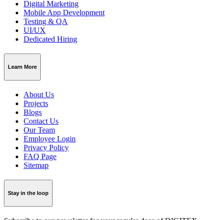
Digital Marketing
Mobile App Development
Testing & QA
UI/UX
Dedicated Hiring
Learn More
About Us
Projects
Blogs
Contact Us
Our Team
Employee Login
Privacy Policy
FAQ Page
Sitemap
Stay in the loop