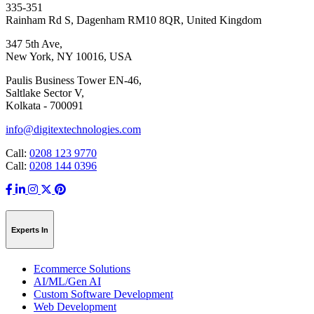
335-351
Rainham Rd S, Dagenham RM10 8QR, United Kingdom
347 5th Ave,
New York, NY 10016, USA
Paulis Business Tower EN-46,
Saltlake Sector V,
Kolkata - 700091
info@digitextechnologies.com
Call:
0208 123 9770
Call:
0208 144 0396
Experts In
Ecommerce Solutions
AI/ML/Gen AI
Custom Software Development
Web Development