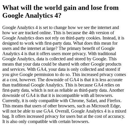
What will the world gain and lose from
Google Analytics 4?
Google Analytics 4 is set to change how we see the internet and
how we are tracked online. This is because the 4th version of
Google Analytics does not rely on third-party cookies. Instead, it is
designed to work with first-party data. What does this mean for
users and the internet at large? The primary benefit of Google
Analytics 4 is that it offers users more privacy. With traditional
Google Analytics, data is collected and stored by Google. This
means that your data could be shared with other Google products
and services. With GA4, your data is only collected and stored if
you give Google permission to do so. This increased privacy comes
at a cost, however. The downside of GA4 is that it is less accurate
than traditional Google Analytics. This is because GA4 relies on
first-party data, which is not as reliable as third-party data. Another
downside of GA4 is that it is incompatible with all browsers.
Currently, it is only compatible with Chrome, Safari, and Firefox.
This means that users of other browsers, such as Microsoft Edge,
will not be able to use GA4. Overall, Google Analytics 4 is a mixed
bag. It offers increased privacy for users but at the cost of accuracy.
It is also only compatible with certain browsers.