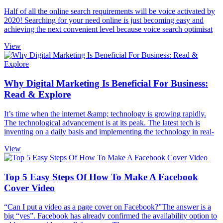
Half of all the online search requirements will be voice activated by
2020! Searching for your need online is just becoming easy and
achieving the next convenient level because voice search optimisat
View
Why Digital Marketing Is Beneficial For Business:
Read & Explore
It’s time when the internet &amp; technology is growing rapidly.
The technological advancement is at its peak. The latest tech is
inventing on a daily basis and implementing the technology in real-
View
Top 5 Easy Steps Of How To Make A Facebook
Cover Video
“Can I put a video as a page cover on Facebook?”The answer is a
big “yes”. Facebook has already confirmed the availability option to