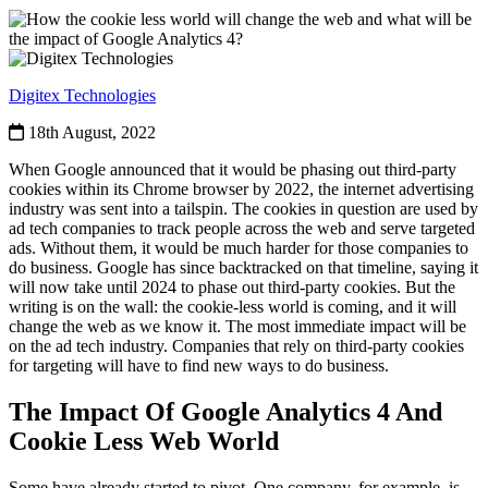
Digitex Technologies
18th August, 2022
When Google announced that it would be phasing out third-party
cookies within its Chrome browser by 2022, the internet advertising
industry was sent into a tailspin. The cookies in question are used by
ad tech companies to track people across the web and serve targeted
ads. Without them, it would be much harder for those companies to
do business. Google has since backtracked on that timeline, saying it
will now take until 2024 to phase out third-party cookies. But the
writing is on the wall: the cookie-less world is coming, and it will
change the web as we know it. The most immediate impact will be
on the ad tech industry. Companies that rely on third-party cookies
for targeting will have to find new ways to do business.
The Impact Of Google Analytics 4 And
Cookie Less Web World
Some have already started to pivot. One company, for example, is