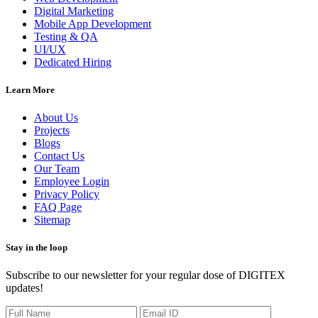
Digital Marketing
Mobile App Development
Testing & QA
UI/UX
Dedicated Hiring
Learn More
About Us
Projects
Blogs
Contact Us
Our Team
Employee Login
Privacy Policy
FAQ Page
Sitemap
Stay in the loop
Subscribe to our newsletter for your regular dose of DIGITEX
updates!