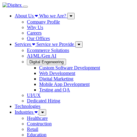
About Us
Who we Are?
Company Profile
Why Us
Careers
Our Offices
Services
Service we Provide
Ecommerce Solutions
AI/ML/Gen AI
Digital Engeneering
Custom Software Development
Web Development
Digital Marketing
Mobile App Development
Testing and QA
UI/UX
Dedicated Hiring
Technologies
Industries
Healthcare
Construction
Retail
Education