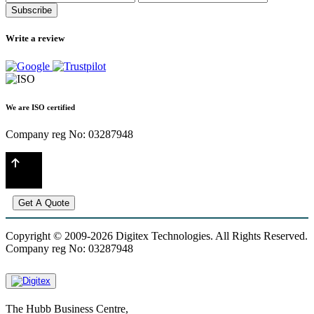
Subscribe
Write a review
We are ISO certified
Company reg No: 03287948
Get A Quote
Copyright © 2009-2026 Digitex Technologies. All Rights Reserved.
Company reg No: 03287948
The Hubb Business Centre,