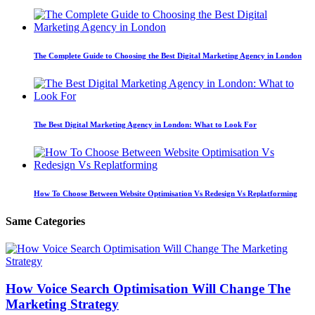
The Complete Guide to Choosing the Best Digital Marketing Agency in London
The Best Digital Marketing Agency in London: What to Look For
How To Choose Between Website Optimisation Vs Redesign Vs Replatforming
Same Categories
How Voice Search Optimisation Will Change The
Marketing Strategy