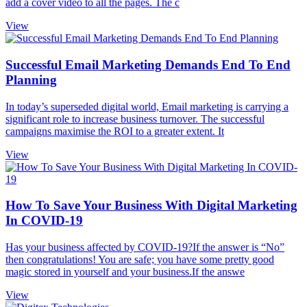
add a cover video to all the pages. The c
View
Successful Email Marketing Demands End To End
Planning
In today’s superseded digital world, Email marketing is carrying a
significant role to increase business turnover. The successful
campaigns maximise the ROI to a greater extent. It
View
How To Save Your Business With Digital Marketing
In COVID-19
Has your business affected by COVID-19?If the answer is “No”
then congratulations! You are safe; you have some pretty good
magic stored in yourself and your business.If the answe
View