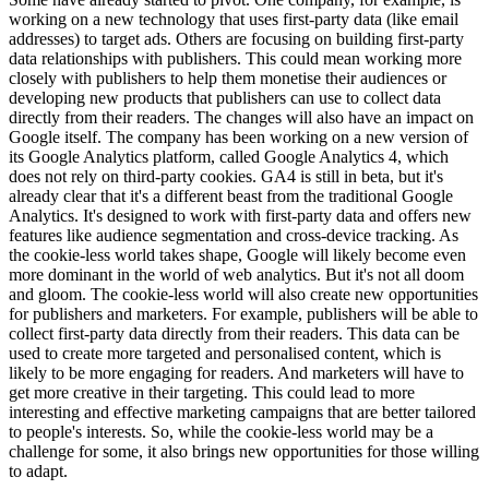
working on a new technology that uses first-party data (like email
addresses) to target ads. Others are focusing on building first-party
data relationships with publishers. This could mean working more
closely with publishers to help them monetise their audiences or
developing new products that publishers can use to collect data
directly from their readers. The changes will also have an impact on
Google itself. The company has been working on a new version of
its Google Analytics platform, called Google Analytics 4, which
does not rely on third-party cookies. GA4 is still in beta, but it's
already clear that it's a different beast from the traditional Google
Analytics. It's designed to work with first-party data and offers new
features like audience segmentation and cross-device tracking. As
the cookie-less world takes shape, Google will likely become even
more dominant in the world of web analytics. But it's not all doom
and gloom. The cookie-less world will also create new opportunities
for publishers and marketers. For example, publishers will be able to
collect first-party data directly from their readers. This data can be
used to create more targeted and personalised content, which is
likely to be more engaging for readers. And marketers will have to
get more creative in their targeting. This could lead to more
interesting and effective marketing campaigns that are better tailored
to people's interests. So, while the cookie-less world may be a
challenge for some, it also brings new opportunities for those willing
to adapt.