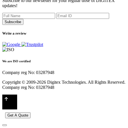
Subscribe to our newsletter for your regular dose of DIGITEX
updates!
Subscribe
Write a review
We are ISO certified
Company reg No: 03287948
Copyright © 2009-2026 Digitex Technologies. All Rights Reserved.
Company reg No: 03287948
Get A Quote