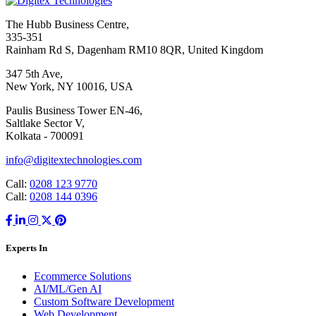
The Hubb Business Centre,
335-351
Rainham Rd S, Dagenham RM10 8QR, United Kingdom
347 5th Ave,
New York, NY 10016, USA
Paulis Business Tower EN-46,
Saltlake Sector V,
Kolkata - 700091
info@digitextechnologies.com
Call:
0208 123 9770
Call:
0208 144 0396
Experts In
Ecommerce Solutions
AI/ML/Gen AI
Custom Software Development
Web Development