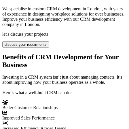
We specialise in custom CRM development in London, with years
of experience in designing workplace solutions for over businesses.
Improve your business efficiency with our CRM development
company in London.
let's discuss your projects
discuss your requirments
Benefits of CRM Development for Your
Business
Investing in a CRM system isn’t just about managing contacts. It’s
about improving how your business operates as a whole.
Here’s what a well-built CRM can do:
Better Customer Relationships
Improved Sales Performance
Increased Efficiency Across Teams