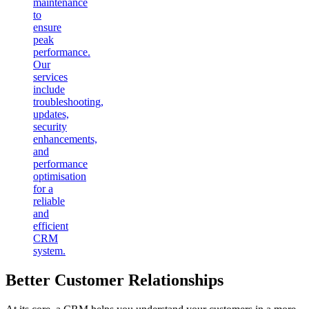
maintenance
to
ensure
peak
performance.
Our
services
include
troubleshooting,
updates,
security
enhancements,
and
performance
optimisation
for a
reliable
and
efficient
CRM
system.
Better Customer Relationships