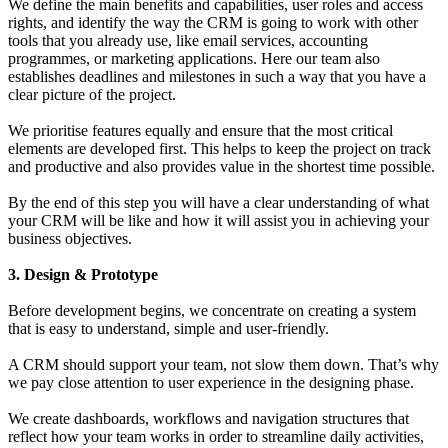
We define the main benefits and capabilities, user roles and access
rights, and identify the way the CRM is going to work with other
tools that you already use, like email services, accounting
programmes, or marketing applications. Here our team also
establishes deadlines and milestones in such a way that you have a
clear picture of the project.
We prioritise features equally and ensure that the most critical
elements are developed first. This helps to keep the project on track
and productive and also provides value in the shortest time possible.
By the end of this step you will have a clear understanding of what
your CRM will be like and how it will assist you in achieving your
business objectives.
3. Design & Prototype
Before development begins, we concentrate on creating a system
that is easy to understand, simple and user-friendly.
A CRM should support your team, not slow them down. That’s why
we pay close attention to user experience in the designing phase.
We create dashboards, workflows and navigation structures that
reflect how your team works in order to streamline daily activities,