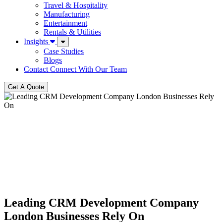
Travel & Hospitality
Manufacturing
Entertainment
Rentals & Utilities
Insights
Case Studies
Blogs
Contact
Connect With Our Team
Get A Quote
Leading CRM Development Company
London Businesses Rely On