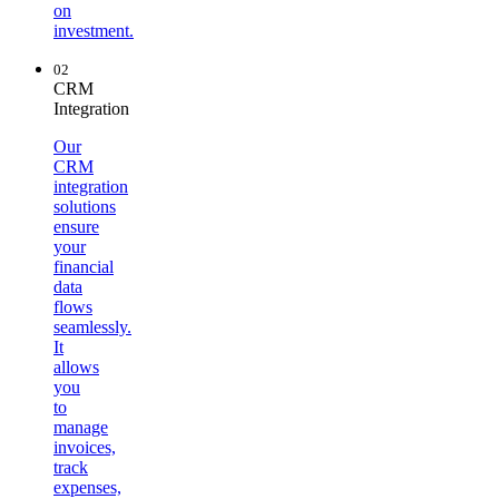
on
investment.
02
CRM
Integration
Our
CRM
integration
solutions
ensure
your
financial
data
flows
seamlessly.
It
allows
you
to
manage
invoices,
track
expenses,