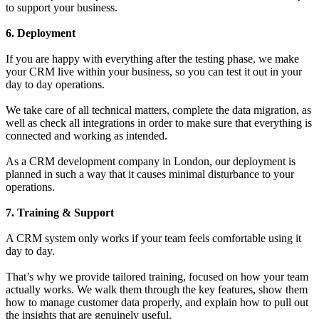
to support your business.
6. Deployment
If you are happy with everything after the testing phase, we make
your CRM live within your business, so you can test it out in your
day to day operations.
We take care of all technical matters, complete the data migration, as
well as check all integrations in order to make sure that everything is
connected and working as intended.
As a CRM development company in London, our deployment is
planned in such a way that it causes minimal disturbance to your
operations.
7. Training & Support
A CRM system only works if your team feels comfortable using it
day to day.
That’s why we provide tailored training, focused on how your team
actually works. We walk them through the key features, show them
how to manage customer data properly, and explain how to pull out
the insights that are genuinely useful.