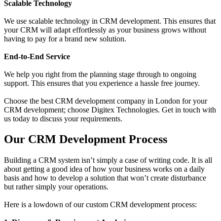
Scalable Technology
We use scalable technology in CRM development. This ensures that
your CRM will adapt effortlessly as your business grows without
having to pay for a brand new solution.
End-to-End Service
We help you right from the planning stage through to ongoing
support. This ensures that you experience a hassle free journey.
Choose the best CRM development company in London for your
CRM development; choose Digitex Technologies. Get in touch with
us today to discuss your requirements.
Our CRM Development Process
Building a CRM system isn’t simply a case of writing code. It is all
about getting a good idea of how your business works on a daily
basis and how to develop a solution that won’t create disturbance
but rather simply your operations.
Here is a lowdown of our custom CRM development process: