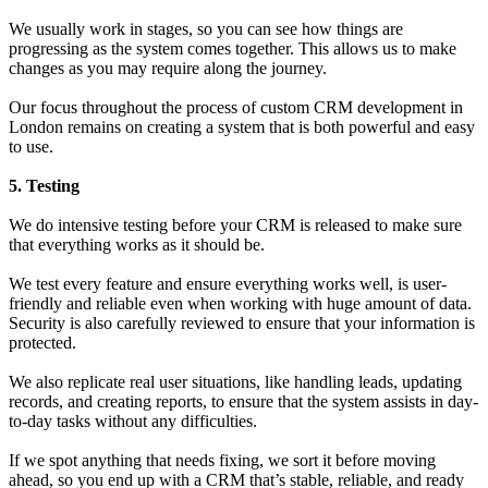
We usually work in stages, so you can see how things are
progressing as the system comes together. This allows us to make
changes as you may require along the journey.
Our focus throughout the process of custom CRM development in
London remains on creating a system that is both powerful and easy
to use.
5. Testing
We do intensive testing before your CRM is released to make sure
that everything works as it should be.
We test every feature and ensure everything works well, is user-
friendly and reliable even when working with huge amount of data.
Security is also carefully reviewed to ensure that your information is
protected.
We also replicate real user situations, like handling leads, updating
records, and creating reports, to ensure that the system assists in day-
to-day tasks without any difficulties.
If we spot anything that needs fixing, we sort it before moving
ahead, so you end up with a CRM that’s stable, reliable, and ready