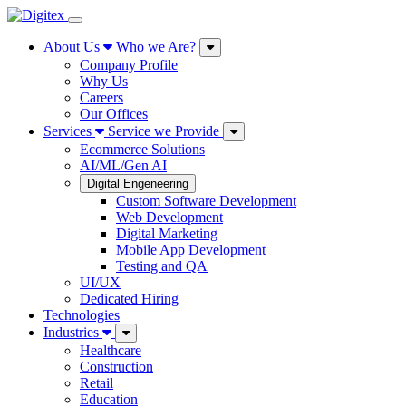
About Us
Who we Are?
Company Profile
Why Us
Careers
Our Offices
Services
Service we Provide
Ecommerce Solutions
AI/ML/Gen AI
Digital Engeneering
Custom Software Development
Web Development
Digital Marketing
Mobile App Development
Testing and QA
UI/UX
Dedicated Hiring
Technologies
Industries
Healthcare
Construction
Retail
Education