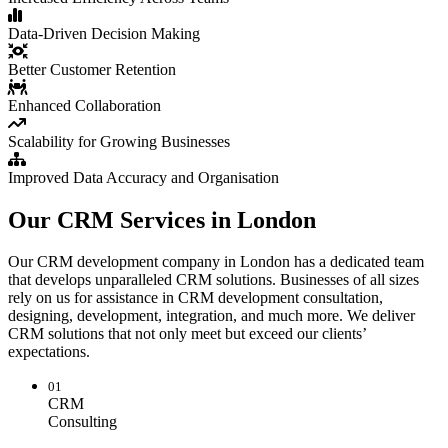
Data-Driven Decision Making
Better Customer Retention
Enhanced Collaboration
Scalability for Growing Businesses
Improved Data Accuracy and Organisation
Our CRM Services in London
Our CRM development company in London has a dedicated team
that develops unparalleled CRM solutions. Businesses of all sizes
rely on us for assistance in CRM development consultation,
designing, development, integration, and much more. We deliver
CRM solutions that not only meet but exceed our clients’
expectations.
01
CRM
Consulting