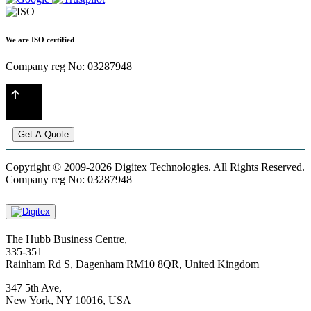
We are ISO certified
Company reg No: 03287948
Get A Quote
Copyright © 2009-2026 Digitex Technologies. All Rights Reserved.
Company reg No: 03287948
The Hubb Business Centre,
335-351
Rainham Rd S, Dagenham RM10 8QR, United Kingdom
347 5th Ave,
New York, NY 10016, USA