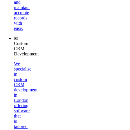
and
maintain
accurate
records
with
ease.
03
Custom
CRM
Development
We
specialise
in
custom
CRM
development
in
London,
offering
software
that
is
tailored