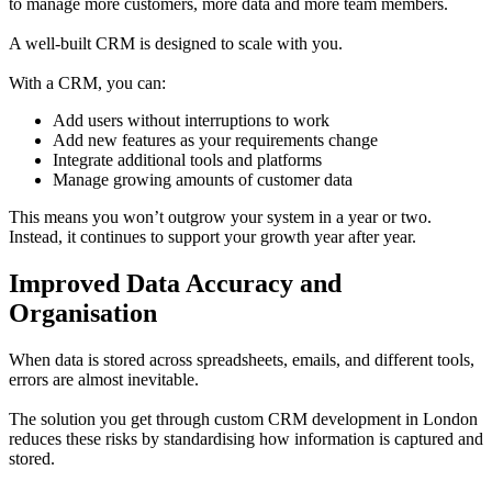
to manage more customers, more data and more team members.
A well-built CRM is designed to scale with you.
With a CRM, you can:
Add users without interruptions to work
Add new features as your requirements change
Integrate additional tools and platforms
Manage growing amounts of customer data
This means you won’t outgrow your system in a year or two.
Instead, it continues to support your growth year after year.
Improved Data Accuracy and
Organisation
When data is stored across spreadsheets, emails, and different tools,
errors are almost inevitable.
The solution you get through custom CRM development in London
reduces these risks by standardising how information is captured and
stored.