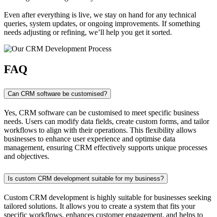
Even after everything is live, we stay on hand for any technical
queries, system updates, or ongoing improvements. If something
needs adjusting or refining, we’ll help you get it sorted.
FAQ
Can CRM software be customised?
Yes, CRM software can be customised to meet specific business
needs. Users can modify data fields, create custom forms, and tailor
workflows to align with their operations. This flexibility allows
businesses to enhance user experience and optimise data
management, ensuring CRM effectively supports unique processes
and objectives.
Is custom CRM development suitable for my business?
Custom CRM development is highly suitable for businesses seeking
tailored solutions. It allows you to create a system that fits your
specific workflows, enhances customer engagement, and helps to