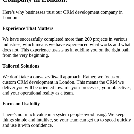
Here’s why businesses trust our CRM development company in
London:
Experience That Matters
We have successfully completed more than 200 projects in various
industries, which means we have experienced what works and what
does not. This experience assists us in guiding you on the right path
from the very beginning.
Tailored Solutions
We don’t take a one-size-fits-all approach. Rather, we focus on
custom CRM development in London. This means the CRM we
deliver you will be oriented towards your processes, your objectives,
and your operational reality as a team.
Focus on Usability
There’s not much value in a system people avoid using. We keep
things simple and intuitive, so your team can get up to speed quickly
and use it with confidence.