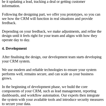
be it updating a lead, tracking a deal or getting customer
information.
Following the designing part, we offer you prototypes, so you can
see how the CRM will function in real situations and provide
feedback.
Depending on your feedback, we make adjustments, and refine the
design until it feels right for your team and aligns with how they
operate day to day.
4. Development
After finalising the design, our development team starts developing
your CRM system.
We use modern and reliable technologies to ensure your system
performs well, remains secure, and can scale as your business
grows.
In the beginning of development phase, we build the core
components of your CRM, such as lead management, reporting
dashboards, and workflow automation. Our experts then integrate
the system with your available tools and introduce security measures
to secure your data.