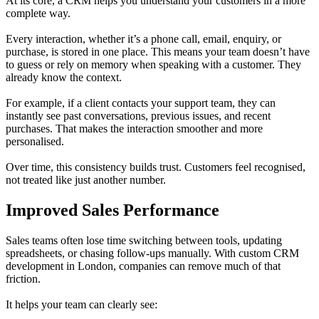
At its core, a CRM helps you understand your customers in a more
complete way.
Every interaction, whether it’s a phone call, email, enquiry, or
purchase, is stored in one place. This means your team doesn’t have
to guess or rely on memory when speaking with a customer. They
already know the context.
For example, if a client contacts your support team, they can
instantly see past conversations, previous issues, and recent
purchases. That makes the interaction smoother and more
personalised.
Over time, this consistency builds trust. Customers feel recognised,
not treated like just another number.
Improved Sales Performance
Sales teams often lose time switching between tools, updating
spreadsheets, or chasing follow-ups manually. With custom CRM
development in London, companies can remove much of that
friction.
It helps your team can clearly see: