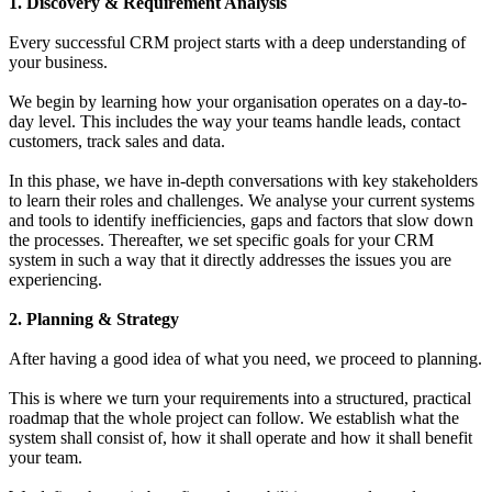
1. Discovery & Requirement Analysis
Every successful CRM project starts with a deep understanding of
your business.
We begin by learning how your organisation operates on a day-to-
day level. This includes the way your teams handle leads, contact
customers, track sales and data.
In this phase, we have in-depth conversations with key stakeholders
to learn their roles and challenges. We analyse your current systems
and tools to identify inefficiencies, gaps and factors that slow down
the processes. Thereafter, we set specific goals for your CRM
system in such a way that it directly addresses the issues you are
experiencing.
2. Planning & Strategy
After having a good idea of what you need, we proceed to planning.
This is where we turn your requirements into a structured, practical
roadmap that the whole project can follow. We establish what the
system shall consist of, how it shall operate and how it shall benefit
your team.