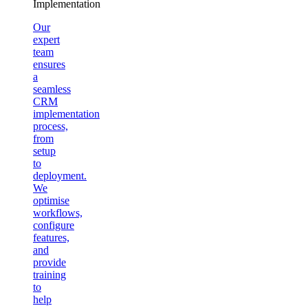
Implementation
Our
expert
team
ensures
a
seamless
CRM
implementation
process,
from
setup
to
deployment.
We
optimise
workflows,
configure
features,
and
provide
training
to
help