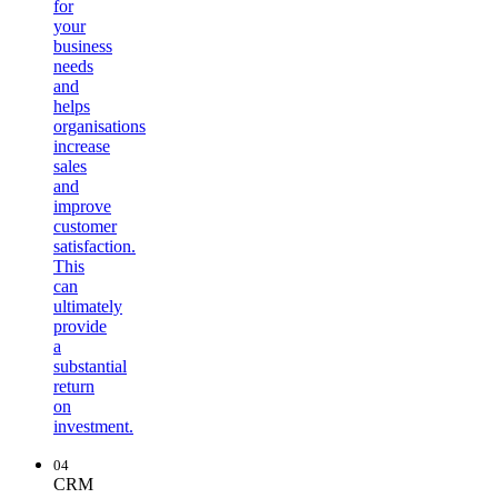
for
your
business
needs
and
helps
organisations
increase
sales
and
improve
customer
satisfaction.
This
can
ultimately
provide
a
substantial
return
on
investment.
04
CRM