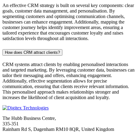
An effective CRM strategy is built on several key components: clear
goals, customer data management, and personalisation. By
segmenting customers and optimising communication channels,
businesses can enhance engagement. Additionally, mapping the
customer journey helps identify improvement areas, ensuring a
tailored experience that encourages customer loyalty and raises
satisfaction levels throughout all interactions.
How does CRM attract clients?
CRM systems attract clients by enabling personalised interactions
and targeted marketing. By leveraging customer data, businesses can
tailor their messaging and offers, enhancing engagement.
Additionally, effective segmentation allows for precise
communication, ensuring that clients receive relevant information.
This personalised approach makes relationships stronger and
increases the likelihood of client acquisition and loyalty.
The Hubb Business Centre,
335-351
Rainham Rd S, Dagenham RM10 8QR, United Kingdom