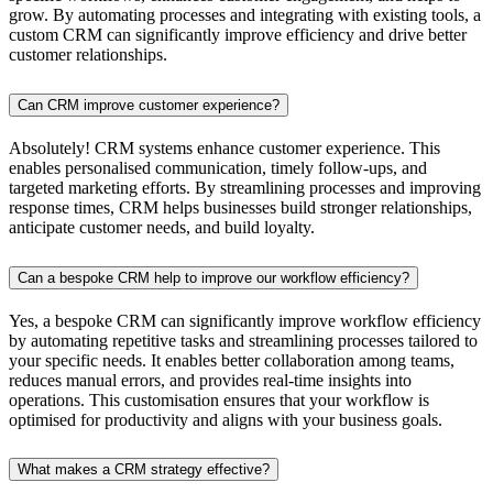
grow. By automating processes and integrating with existing tools, a
custom CRM can significantly improve efficiency and drive better
customer relationships.
Can CRM improve customer experience?
Absolutely! CRM systems enhance customer experience. This
enables personalised communication, timely follow-ups, and
targeted marketing efforts. By streamlining processes and improving
response times, CRM helps businesses build stronger relationships,
anticipate customer needs, and build loyalty.
Can a bespoke CRM help to improve our workflow efficiency?
Yes, a bespoke CRM can significantly improve workflow efficiency
by automating repetitive tasks and streamlining processes tailored to
your specific needs. It enables better collaboration among teams,
reduces manual errors, and provides real-time insights into
operations. This customisation ensures that your workflow is
optimised for productivity and aligns with your business goals.
What makes a CRM strategy effective?