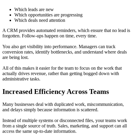
Which leads are new
Which opportunities are progressing
Which deals need attention
A CRM provides automated reminders, which ensure that no lead is
forgotten. Follow-ups happen on time, every time.
You also get visibility into performance. Managers can track
conversion rates, identify bottlenecks, and understand where deals
are being lost.
All of this makes it easier for the team to focus on the work that
actually drives revenue, rather than getting bogged down with
administrative tasks.
Increased Efficiency Across Teams
Many businesses deal with duplicated work, miscommunication,
and delays simply because information is scattered.
Instead of multiple systems or disconnected files, your teams work
from a single source of truth. Sales, marketing, and support can all
access the same up-to-date information.