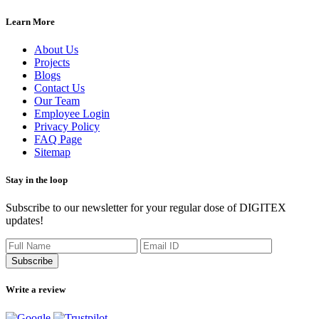
Learn More
About Us
Projects
Blogs
Contact Us
Our Team
Employee Login
Privacy Policy
FAQ Page
Sitemap
Stay in the loop
Subscribe to our newsletter for your regular dose of DIGITEX
updates!
Subscribe
Write a review