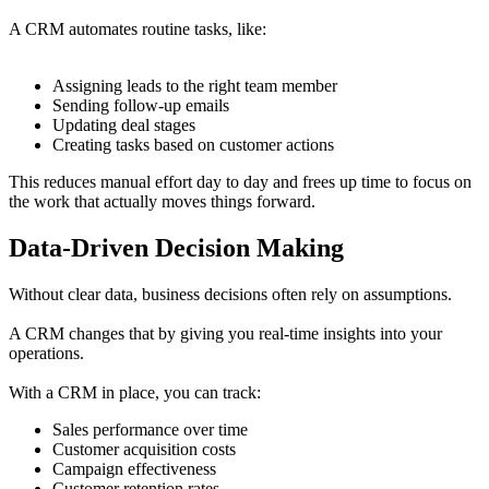
A CRM automates routine tasks, like:
Assigning leads to the right team member
Sending follow-up emails
Updating deal stages
Creating tasks based on customer actions
This reduces manual effort day to day and frees up time to focus on
the work that actually moves things forward.
Data-Driven Decision Making
Without clear data, business decisions often rely on assumptions.
A CRM changes that by giving you real-time insights into your
operations.
With a CRM in place, you can track:
Sales performance over time
Customer acquisition costs
Campaign effectiveness
Customer retention rates