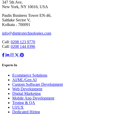
347 5th Ave,
New York, NY 10016, USA
Paulis Business Tower EN-46,
Saltlake Sector V,
Kolkata - 700091
info@digitextechnologies.com
Call:
0208 123 9770
Call:
0208 144 0396
Experts In
Ecommerce Solutions
AI/ML/Gen AI
Custom Software Development
Web Development
Digital Marketing
Mobile App Development
Testing & QA
UI/UX
Dedicated Hiring