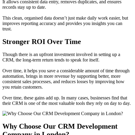
It allows consistent data entry, removes duplicates, and ensures
records stay up to date.
This clean, organised data doesn’t just make daily work easier, but
improves reporting accuracy and provides you insights you can
trust.
Stronger ROI Over Time
Though there is an upfront investment involved in setting up a
CRM, the long-term return tends to speak for itself.
Over time, it helps you save a considerable amount of time through
automation, brings in more revenue by supporting better, more
consistent sales processes, and reduces losses by improving how
you retain customers.
Over time, these gains add up. In many cases, businesses find that
their CRM is one of the most valuable tools they rely on day to day.
Why Choose Our CRM Development
Company in London?