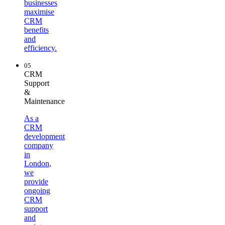
businesses
maximise
CRM
benefits
and
efficiency.
05
CRM
Support
&
Maintenance
As a
CRM
development
company
in
London,
we
provide
ongoing
CRM
support
and