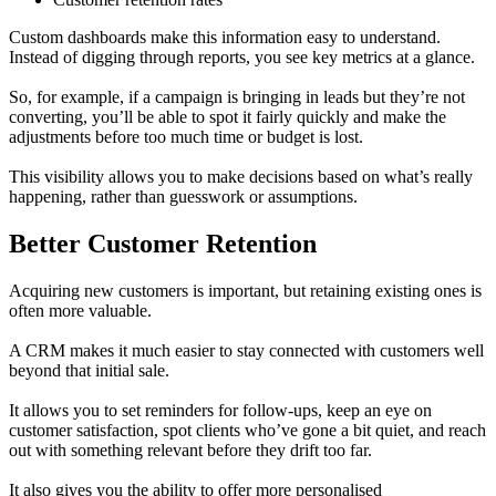
Custom dashboards make this information easy to understand.
Instead of digging through reports, you see key metrics at a glance.
So, for example, if a campaign is bringing in leads but they’re not
converting, you’ll be able to spot it fairly quickly and make the
adjustments before too much time or budget is lost.
This visibility allows you to make decisions based on what’s really
happening, rather than guesswork or assumptions.
Better Customer Retention
Acquiring new customers is important, but retaining existing ones is
often more valuable.
A CRM makes it much easier to stay connected with customers well
beyond that initial sale.
It allows you to set reminders for follow-ups, keep an eye on
customer satisfaction, spot clients who’ve gone a bit quiet, and reach
out with something relevant before they drift too far.
It also gives you the ability to offer more personalised