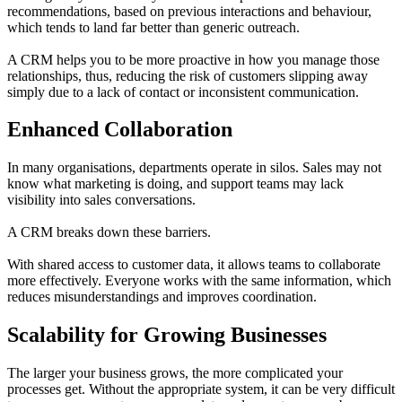
recommendations, based on previous interactions and behaviour,
which tends to land far better than generic outreach.
A CRM helps you to be more proactive in how you manage those
relationships, thus, reducing the risk of customers slipping away
simply due to a lack of contact or inconsistent communication.
Enhanced Collaboration
In many organisations, departments operate in silos. Sales may not
know what marketing is doing, and support teams may lack
visibility into sales conversations.
A CRM breaks down these barriers.
With shared access to customer data, it allows teams to collaborate
more effectively. Everyone works with the same information, which
reduces misunderstandings and improves coordination.
Scalability for Growing Businesses
The larger your business grows, the more complicated your
processes get. Without the appropriate system, it can be very difficult