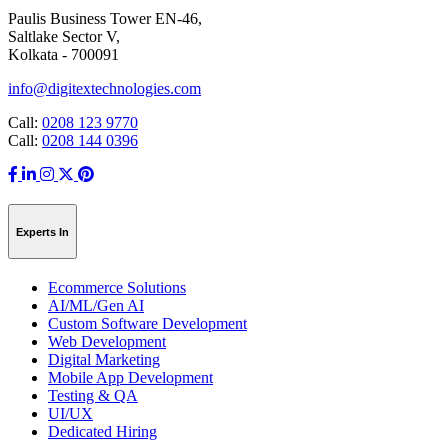
Paulis Business Tower EN-46,
Saltlake Sector V,
Kolkata - 700091
info@digitextechnologies.com
Call:
0208 123 9770
Call:
0208 144 0396
Experts In
Ecommerce Solutions
AI/ML/Gen AI
Custom Software Development
Web Development
Digital Marketing
Mobile App Development
Testing & QA
UI/UX
Dedicated Hiring