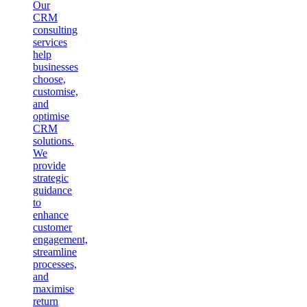
Our
CRM
consulting
services
help
businesses
choose,
customise,
and
optimise
CRM
solutions.
We
provide
strategic
guidance
to
enhance
customer
engagement,
streamline
processes,
and
maximise
return