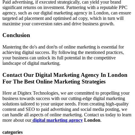
Paid advertising, if executed strategically, can yield your brand
significant returns on investment. Partnering with a reputable PPC
agency, such as our digital marketing agency in London, can ensure
targeted ad placement and optimised ad copy, which in turn will
maximise your conversion rates and drive business growth.
Conclusion
Mastering the do's and don'ts of online marketing is essential for
achieving digital success. By following the mentioned practices,
your business can unlock its full potential in the competitive
landscape of digital marketing.
Contact Our Digital Marketing Agency In London
For The Best Online Marketing Strategies
Here at Digitex Technologies, we are committed to propelling your
business towards success with our cutting-edge digital marketing
solutions tailored to your unique needs. From creating high-quality
content and SEO to paid advertising and social media posting, we
can handle all aspects of online marketing. Contact us today to learn
more about our
digital marketing agency
London
.
categories