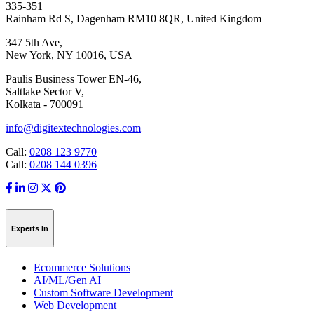
335-351
Rainham Rd S, Dagenham RM10 8QR, United Kingdom
347 5th Ave,
New York, NY 10016, USA
Paulis Business Tower EN-46,
Saltlake Sector V,
Kolkata - 700091
info@digitextechnologies.com
Call:
0208 123 9770
Call:
0208 144 0396
Experts In
Ecommerce Solutions
AI/ML/Gen AI
Custom Software Development
Web Development