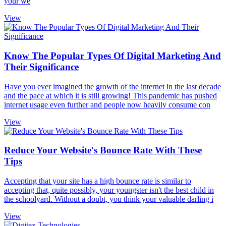
your we
View
Know The Popular Types Of Digital Marketing And
Their Significance
Have you ever imagined the growth of the internet in the last decade
and the pace at which it is still growing! This pandemic has pushed
internet usage even further and people now heavily consume con
View
Reduce Your Website's Bounce Rate With These
Tips
Accepting that your site has a high bounce rate is similar to
accepting that, quite possibly, your youngster isn't the best child in
the schoolyard. Without a doubt, you think your valuable darling i
View