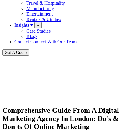
Travel & Hospitality
Manufacturing
Entertainment
Rentals & Utilities
Insights
Case Studies
Blogs
Contact
Connect With Our Team
Get A Quote
Comprehensive Guide From A Digital
Marketing Agency In London: Do's &
Don'ts Of Online Marketing