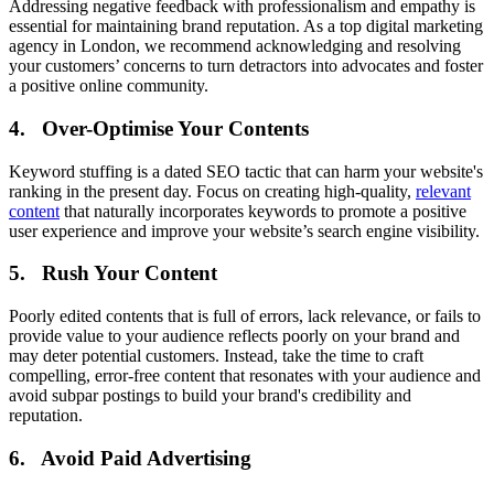
Addressing negative feedback with professionalism and empathy is
essential for maintaining brand reputation. As a top digital marketing
agency in London, we recommend acknowledging and resolving
your customers’ concerns to turn detractors into advocates and foster
a positive online community.
4. Over-Optimise Your Contents
Keyword stuffing is a dated SEO tactic that can harm your website's
ranking in the present day. Focus on creating high-quality,
relevant
content
that naturally incorporates keywords to promote a positive
user experience and improve your website’s search engine visibility.
5. Rush Your Content
Poorly edited contents that is full of errors, lack relevance, or fails to
provide value to your audience reflects poorly on your brand and
may deter potential customers. Instead, take the time to craft
compelling, error-free content that resonates with your audience and
avoid subpar postings to build your brand's credibility and
reputation.
6. Avoid Paid Advertising