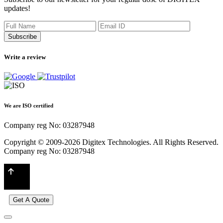
updates!
Subscribe
Write a review
We are ISO certified
Company reg No: 03287948
Copyright © 2009-2026 Digitex Technologies. All Rights Reserved.
Company reg No: 03287948
Get A Quote