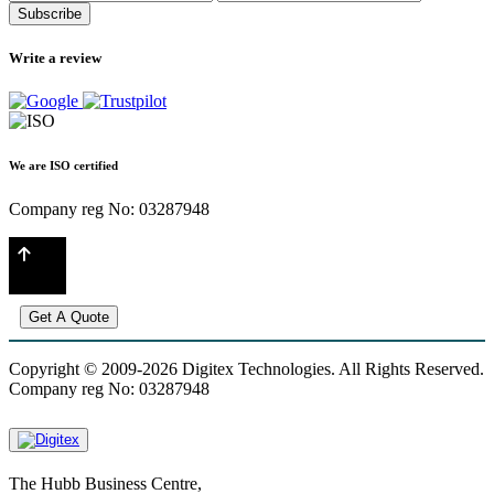
Subscribe
Write a review
We are ISO certified
Company reg No: 03287948
Get A Quote
Copyright © 2009-2026 Digitex Technologies. All Rights Reserved.
Company reg No: 03287948
The Hubb Business Centre,