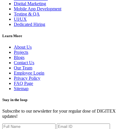
Digital Marketing
Mobile App Development
Testing & QA
UI/UX
Dedicated Hiring
Learn More
About Us
Projects
Blogs
Contact Us
Our Team
Employee Login
Privacy Policy
FAQ Page
Sitemap
Stay in the loop
Subscribe to our newsletter for your regular dose of DIGITEX
updates!