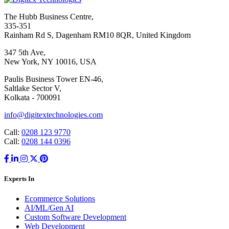
The Hubb Business Centre,
335-351
Rainham Rd S, Dagenham RM10 8QR, United Kingdom
347 5th Ave,
New York, NY 10016, USA
Paulis Business Tower EN-46,
Saltlake Sector V,
Kolkata - 700091
info@digitextechnologies.com
Call:
0208 123 9770
Call:
0208 144 0396
Experts In
Ecommerce Solutions
AI/ML/Gen AI
Custom Software Development
Web Development