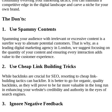
continually evolving your marketing tactics, you can maintain a
competitive edge in the digital landscape and carve a niche for your
own brand.
The Don'ts:
1. Use Spammy Contents
Spamming your audience with irrelevant or excessive content is a
surefire way to alienate potential customers. That is why, as a
leading digital marketing agency in London, we suggest focusing on
the quantity of your content and ensuring every interaction adds
value to the customer experience.
2. Use Cheap Link Building Tricks
While backlinks are crucial for SEO, resorting to cheap link-
building tactics can backfire. It is better to go for organic, quality
backlinks, as they will prove to be far more valuable in the long run
in enhancing your website's credibility and authority in the eyes of
search engines.
3. Ignore Negative Feedback