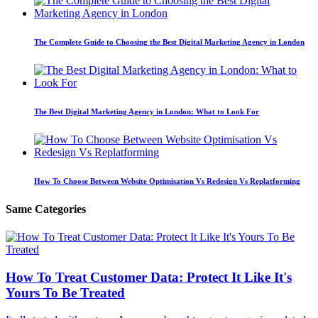
The Complete Guide to Choosing the Best Digital Marketing Agency in London
The Best Digital Marketing Agency in London: What to Look For
How To Choose Between Website Optimisation Vs Redesign Vs Replatforming
Same Categories
How To Treat Customer Data: Protect It Like It's
Yours To Be Treated