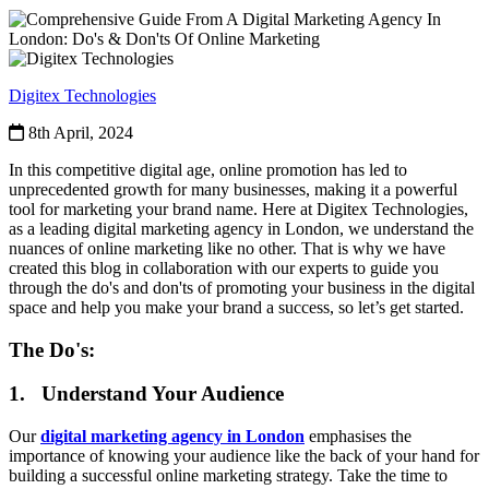
Digitex Technologies
8th April, 2024
In this competitive digital age, online promotion has led to
unprecedented growth for many businesses, making it a powerful
tool for marketing your brand name. Here at Digitex Technologies,
as a leading digital marketing agency in London, we understand the
nuances of online marketing like no other. That is why we have
created this blog in collaboration with our experts to guide you
through the do's and don'ts of promoting your business in the digital
space and help you make your brand a success, so let’s get started.
The Do's:
1. Understand Your Audience
Our
digital marketing agency in London
emphasises the
importance of knowing your audience like the back of your hand for
building a successful online marketing strategy. Take the time to