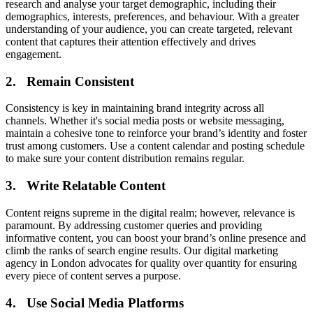
research and analyse your target demographic, including their
demographics, interests, preferences, and behaviour. With a greater
understanding of your audience, you can create targeted, relevant
content that captures their attention effectively and drives
engagement.
2. Remain Consistent
Consistency is key in maintaining brand integrity across all
channels. Whether it's social media posts or website messaging,
maintain a cohesive tone to reinforce your brand’s identity and foster
trust among customers. Use a content calendar and posting schedule
to make sure your content distribution remains regular.
3. Write Relatable Content
Content reigns supreme in the digital realm; however, relevance is
paramount. By addressing customer queries and providing
informative content, you can boost your brand’s online presence and
climb the ranks of search engine results. Our digital marketing
agency in London advocates for quality over quantity for ensuring
every piece of content serves a purpose.
4. Use Social Media Platforms