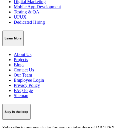
Digital Marketing
Mobile App Development
Testing & QA
UI/UX
Dedicated Hiring
Learn More
About Us
Projects
Blogs
Contact Us
Our Team
Employee Login
Privacy Policy
FAQ Page
Sitemap
Stay in the loop
Subscribe to our newsletter for your regular dose of DIGITEX