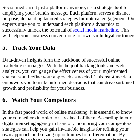
Social media isn't just a platform anymore; it's a strategic tool for
amplifying your brand's message. Each platform serves a distinct
purpose, demanding tailored strategies for optimal engagement. Our
experts urge you to understand each platform’s dynamics to
successfully unlock the potential of
social media marketing
. This
will help your business convert more followers into loyal customers.
5. Track Your Data
Data-driven insights form the backbone of successful online
marketing campaigns. With the help of tracking tools and web
analytics, you can gauge the effectiveness of your implemented
strategies and refine your approach as needed. This real-time data
empowers you to make informed decisions that can drive sustained
growth and profitability for your business.
6. Watch Your Competitors
In the fast-paced world of online marketing, it is essential to know
your competitors in order to stay ahead of them. According to our
digital marketing agency in London, monitoring your competitors’
strategies can help you gain invaluable insights for refining your
own approach and seizing opportunities for differentiation. By