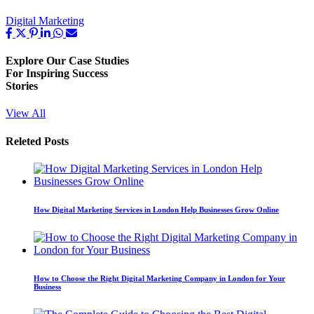
Digital Marketing
Explore Our
Case Studies
For Inspiring Success
Stories
View All
Releted Posts
How Digital Marketing Services in London Help Businesses Grow Online
How to Choose the Right Digital Marketing Company in London for Your
Business