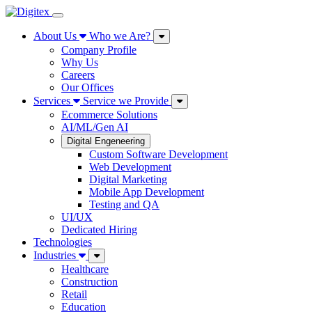
About Us
Who we Are?
Company Profile
Why Us
Careers
Our Offices
Services
Service we Provide
Ecommerce Solutions
AI/ML/Gen AI
Digital Engeneering
Custom Software Development
Web Development
Digital Marketing
Mobile App Development
Testing and QA
UI/UX
Dedicated Hiring
Technologies
Industries
Healthcare
Construction
Retail
Education