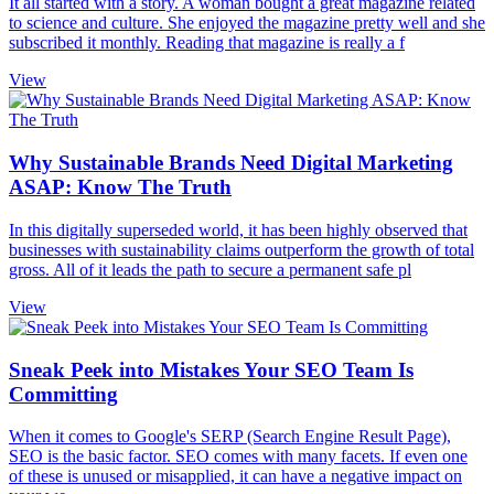
It all started with a story. A woman bought a great magazine related
to science and culture. She enjoyed the magazine pretty well and she
subscribed it monthly. Reading that magazine is really a f
View
Why Sustainable Brands Need Digital Marketing
ASAP: Know The Truth
In this digitally superseded world, it has been highly observed that
businesses with sustainability claims outperform the growth of total
gross. All of it leads the path to secure a permanent safe pl
View
Sneak Peek into Mistakes Your SEO Team Is
Committing
When it comes to Google's SERP (Search Engine Result Page),
SEO is the basic factor. SEO comes with many facets. If even one
of these is unused or misapplied, it can have a negative impact on