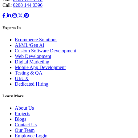
Call:
0208 144 0396
Experts In
Ecommerce Solutions
AI/ML/Gen AI
Custom Software Development
Web Development
Digital Marketing
Mobile App Development
Testing & QA
UI/UX
Dedicated Hiring
Learn More
About Us
Projects
Blogs
Contact Us
Our Team
Employee Login