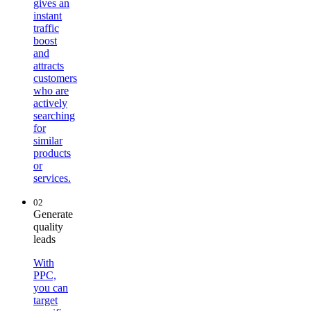
gives an
instant
traffic
boost
and
attracts
customers
who are
actively
searching
for
similar
products
or
services.
02
Generate
quality
leads
With
PPC,
you can
target