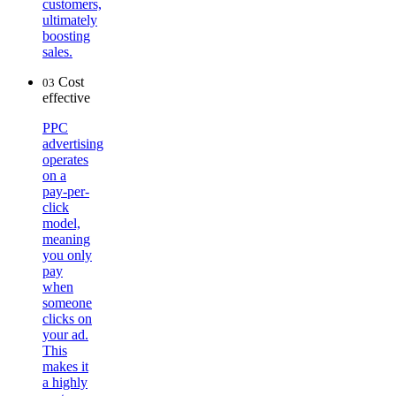
customers,
ultimately
boosting
sales.
Cost
03
effective
PPC
advertising
operates
on a
pay-per-
click
model,
meaning
you only
pay
when
someone
clicks on
your ad.
This
makes it
a highly