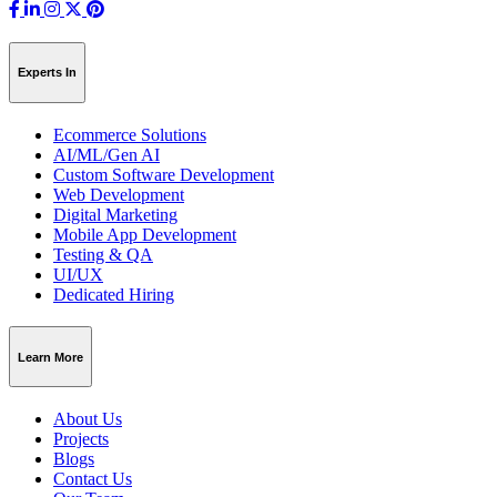
Experts In
Ecommerce Solutions
AI/ML/Gen AI
Custom Software Development
Web Development
Digital Marketing
Mobile App Development
Testing & QA
UI/UX
Dedicated Hiring
Learn More
About Us
Projects
Blogs
Contact Us