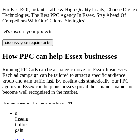
For Fast ROI, Instant Traffic & High Quality Leads, Choose Digitex
Technologies, The Best PPC Agency In Essex. Stay Ahead Of
Competitors With Our Tailored Strategies!
let's discuss your projects
discuss your requirments
How PPC can help Essex businesses
Running PPC ads can be a strategic move for Essex businesses.
Each ad campaign can be tailored to attract a specific audience
group and gain traffic fast. By posting ads strategically, our PPC
agency in Essex can help businesses spread their brand's name and
become well recognised in the market.
Here are some well-known benefits of PPC:
01
Instant
traffic
gain