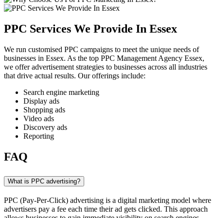
PPC Services We Provide In Essex
We run customised PPC campaigns to meet the unique needs of
businesses in Essex. As the top PPC Management Agency Essex,
we offer advertisement strategies to businesses across all industries
that drive actual results. Our offerings include:
Search engine marketing
Display ads
Shopping ads
Video ads
Discovery ads
Reporting
FAQ
What is PPC advertising?
PPC (Pay-Per-Click) advertising is a digital marketing model where
advertisers pay a fee each time their ad gets clicked. This approach
allows businesses to gain immediate visibility on search engines,