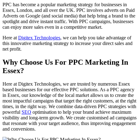
PPC has become a popular marketing strategy for businesses in
Essex, London, and all over the UK. PPC involves adverts on Paid
Adverts on Google (and social media) that help bring a brand to the
spotlight and drive instant traffic. With PPC campaigns, businesses
can enjoy more sales even in a competitive market.
Here at
Digitex Technologies
, we can help you take advantage of
this innovative marketing strategy to increase your direct sales and
net profit.
Why Choose Us For PPC Marketing In
Essex?
Here at Digitex Technologies, we are trusted by numerous Essex
based businesses for our effective PPC solutions. As a PPC agency
in Essex, our knowledge of the local market allows us to create the
most impactful campaigns that target the right customers, at the right
times, in the right way. We combine data-driven PPC strategies with
powerful
SEO
optimisation to help your brand achieve maximum
visibility and long-term growth. We create customised ad campaigns
that resonate with your target audience, thus improving engagement
and conversions.