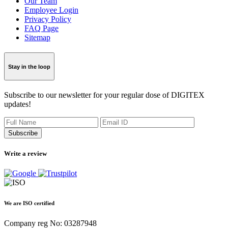
Our Team
Employee Login
Privacy Policy
FAQ Page
Sitemap
Stay in the loop
Subscribe to our newsletter for your regular dose of DIGITEX
updates!
Subscribe
Write a review
We are ISO certified
Company reg No: 03287948