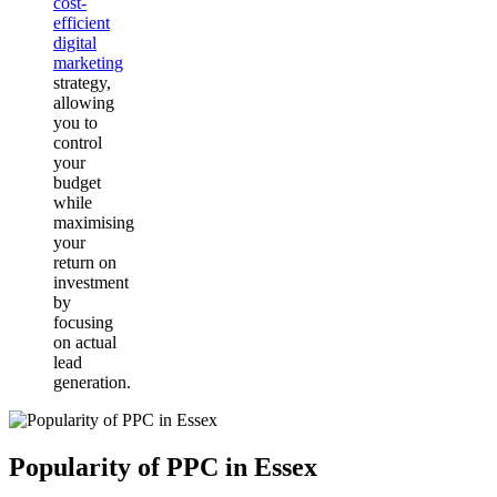
cost-
efficient
digital
marketing
strategy,
allowing
you to
control
your
budget
while
maximising
your
return on
investment
by
focusing
on actual
lead
generation.
Popularity of PPC in Essex