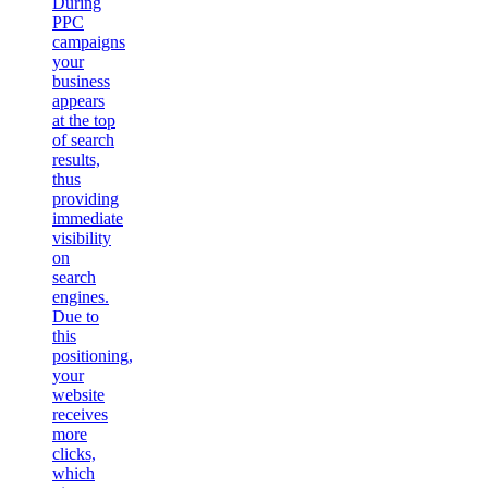
During
PPC
campaigns
your
business
appears
at the top
of search
results,
thus
providing
immediate
visibility
on
search
engines.
Due to
this
positioning,
your
website
receives
more
clicks,
which