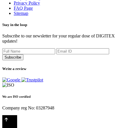
Privacy Policy
FAQ Page
Sitemap
Stay in the loop
Subscribe to our newsletter for your regular dose of DIGITEX
updates!
Subscribe
Write a review
We are ISO certified
Company reg No: 03287948