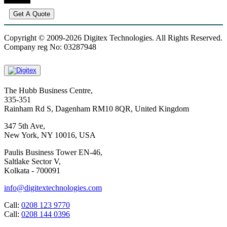
Get A Quote
Copyright © 2009-2026 Digitex Technologies. All Rights Reserved.
Company reg No: 03287948
The Hubb Business Centre,
335-351
Rainham Rd S, Dagenham RM10 8QR, United Kingdom
347 5th Ave,
New York, NY 10016, USA
Paulis Business Tower EN-46,
Saltlake Sector V,
Kolkata - 700091
info@digitextechnologies.com
Call:
0208 123 9770
Call:
0208 144 0396