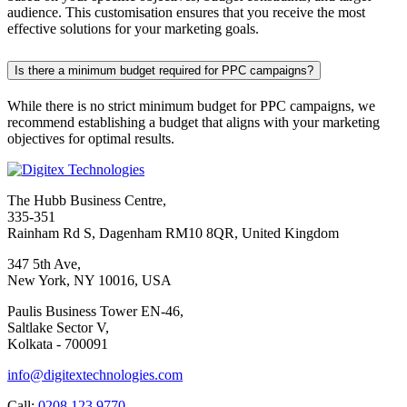
audience. This customisation ensures that you receive the most
effective solutions for your marketing goals.
Is there a minimum budget required for PPC campaigns?
While there is no strict minimum budget for PPC campaigns, we
recommend establishing a budget that aligns with your marketing
objectives for optimal results.
The Hubb Business Centre,
335-351
Rainham Rd S, Dagenham RM10 8QR, United Kingdom
347 5th Ave,
New York, NY 10016, USA
Paulis Business Tower EN-46,
Saltlake Sector V,
Kolkata - 700091
info@digitextechnologies.com
Call:
0208 123 9770