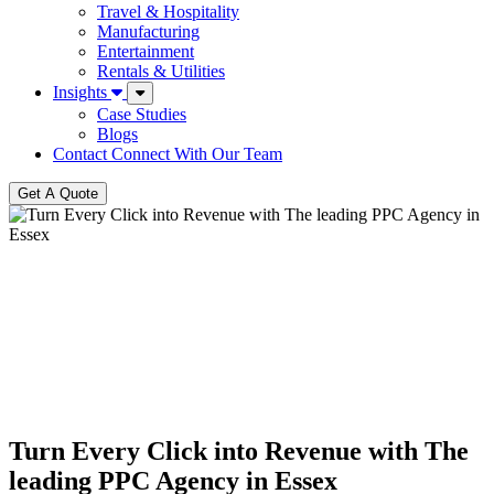
Travel & Hospitality
Manufacturing
Entertainment
Rentals & Utilities
Insights
Case Studies
Blogs
Contact
Connect With Our Team
Get A Quote
Turn Every Click into Revenue with The
leading PPC Agency in Essex