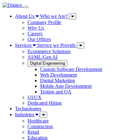
About Us
Who we Are?
Company Profile
Why Us
Careers
Our Offices
Services
Service we Provide
Ecommerce Solutions
AI/ML/Gen AI
Digital Engeneering
Custom Software Development
Web Development
Digital Marketing
Mobile App Development
Testing and QA
UI/UX
Dedicated Hiring
Technologies
Industries
Healthcare
Construction
Retail
Education