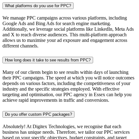
What platforms do you use for PPC?
We manage PPC campaigns across various platforms, including
Google Ads and Bing Ads for search engine marketing.
Additionally, we leverage social platforms like LinkedIn, Meta Ads
and X to reach diverse audiences. This multi-platform approach
allows us to maximise your ad exposure and engagement across
different channels.
How long does it take to see results from PPC?
Many of our clients begin to see results within days of launching
their PPC campaigns. The speed at which you will notice outcomes
depends on various factors, including the competitiveness of your
industry and the specific strategies employed. With effective
targeting and optimisation, our PPC agency in Essex can help you
achieve rapid improvements in traffic and conversions.
Do you offer custom PPC packages?
Absolutely! At Digitex Technologies, we recognise that each
business has unique needs. Therefore, we tailor our PPC services
based on your specific objectives, budget constraints, and target