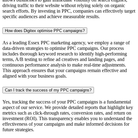
driving traffic to their website without relying solely on organic
search efforts. By investing in PPC, companies can effectively target
specific audiences and achieve measurable results.
How does Digitex optimise PPC campaigns?
As a leading Essex PPC marketing agency, we employ a range of
data-driven strategies to optimise PPC campaigns. Our process
includes thorough keyword research to identify high-performing
terms, A/B testing to refine ad creatives and landing pages, and
continuous performance analysis to make real-time adjustments.
This approach ensures that your campaigns remain effective and
aligned with your business goals.
Can I track the success of my PPC campaigns?
Yes, tracking the success of your PPC campaigns is a fundamental
aspect of our service. We provide detailed reports that highlight key
metrics such as click-through rates, conversion rates, and return on
investment (ROI). This transparency enables you to understand the
effectiveness of your campaigns and make informed decisions for
future strategies.