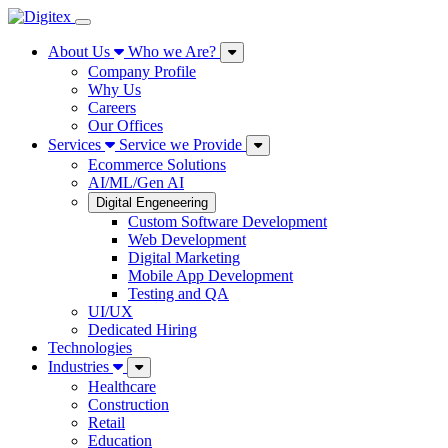
About Us
Who we Are?
Company Profile
Why Us
Careers
Our Offices
Services
Service we Provide
Ecommerce Solutions
AI/ML/Gen AI
Digital Engeneering
Custom Software Development
Web Development
Digital Marketing
Mobile App Development
Testing and QA
UI/UX
Dedicated Hiring
Technologies
Industries
Healthcare
Construction
Retail
Education