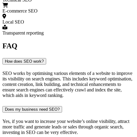
E-commerce SEO
Local SEO
Transparent reporting
FAQ
How does SEO work?
SEO works by optimising various elements of a website to improve
its visibility on search engines. This includes keyword optimisation,
content creation, link building, and technical enhancements to
ensure search engines can effectively crawl and index the site,
which aids in keyword ranking.
Does my business need SEO?
Yes, if you want to increase your website’s online visibility, attract
more traffic and generate leads or sales through organic search,
investing in SEO can be very effective.