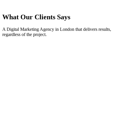
What Our Clients Says
A Digital Marketing Agency in London that delivers results,
regardless of the project.