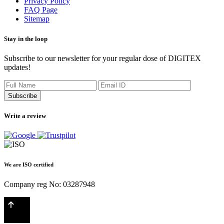
Privacy Policy
FAQ Page
Sitemap
Stay in the loop
Subscribe to our newsletter for your regular dose of DIGITEX
updates!
Subscribe
Write a review
We are ISO certified
Company reg No: 03287948