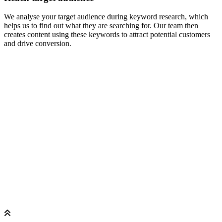
We analyse your target audience during keyword research, which
helps us to find out what they are searching for. Our team then
creates content using these keywords to attract potential customers
and drive conversion.