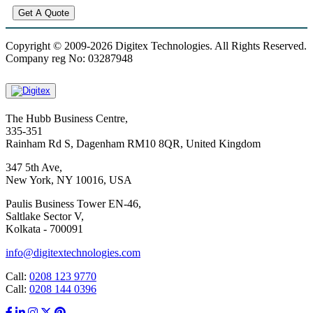
Get A Quote
Copyright © 2009-2026 Digitex Technologies. All Rights Reserved.
Company reg No: 03287948
The Hubb Business Centre,
335-351
Rainham Rd S, Dagenham RM10 8QR, United Kingdom
347 5th Ave,
New York, NY 10016, USA
Paulis Business Tower EN-46,
Saltlake Sector V,
Kolkata - 700091
info@digitextechnologies.com
Call:
0208 123 9770
Call:
0208 144 0396