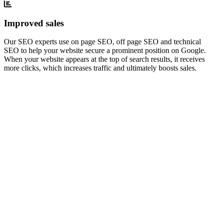
Improved sales
Our SEO experts use on page SEO, off page SEO and technical
SEO to help your website secure a prominent position on Google.
When your website appears at the top of search results, it receives
more clicks, which increases traffic and ultimately boosts sales.