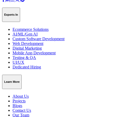
Experts In
Ecommerce Solutions
AI/ML/Gen AI
Custom Software Development
Web Development
Digital Marketing
Mobile App Development
Testing & QA
UI/UX
Dedicated Hiring
Learn More
About Us
Projects
Blogs
Contact Us
Our Team