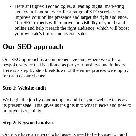
Here at Digitex Technologies, a leading digital marketing
agency in London, we offer a range of SEO services to
improve your online presence and target the right audience.
Our SEO experts will improve the visibility of your brand
online and help it reach the right audience, which will boost
your website's traffic and overall sales.
Our SEO approach
Our SEO approach is a comprehensive one, where we offer a
bespoke service that is tailored as per your business and industry.
Here is a step-by-step breakdown of the entire process we employ
for each of our clients:
Step 1: Website audit
We begin the job by conducting an audit of your website to assess
its present state. This gives us insights into what it lacks and how to
improve its visibility.
Step 2: Keyword analysis
Once we have an idea of what aspects need to be focused on and