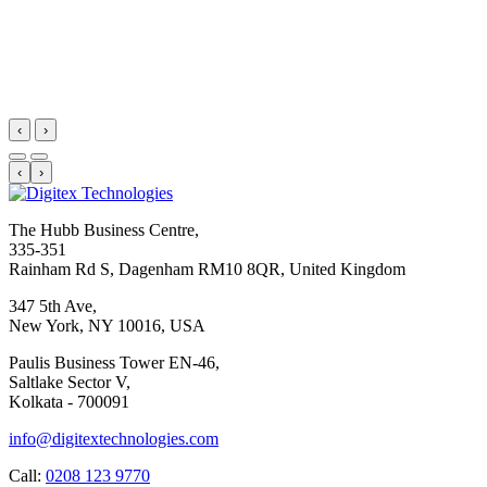
‹
›
‹
›
The Hubb Business Centre,
335-351
Rainham Rd S, Dagenham RM10 8QR, United Kingdom
347 5th Ave,
New York, NY 10016, USA
Paulis Business Tower EN-46,
Saltlake Sector V,
Kolkata - 700091
info@digitextechnologies.com
Call:
0208 123 9770