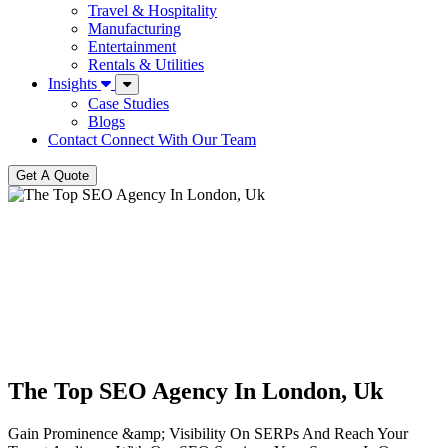
Travel & Hospitality
Manufacturing
Entertainment
Rentals & Utilities
Insights
Case Studies
Blogs
Contact
Connect With Our Team
Get A Quote
The Top SEO Agency In London, Uk
Gain Prominence &amp; Visibility On SERPs And Reach Your