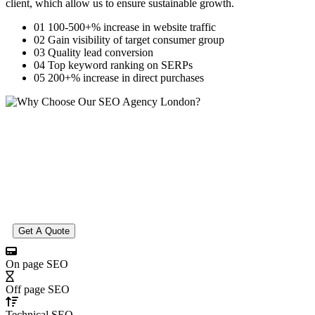
client, which allow us to ensure sustainable growth.
01
100-500+% increase in website traffic
02
Gain visibility of target consumer group
03
Quality lead conversion
04
Top keyword ranking on SERPs
05
200+% increase in direct purchases
Get A Quote
On page SEO
Off page SEO
Technical SEO