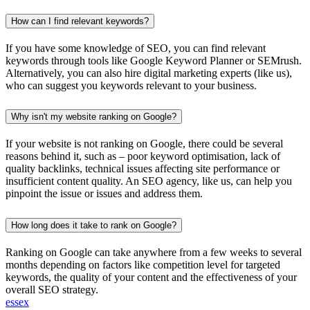
How can I find relevant keywords?
If you have some knowledge of SEO, you can find relevant
keywords through tools like Google Keyword Planner or SEMrush.
Alternatively, you can also hire digital marketing experts (like us),
who can suggest you keywords relevant to your business.
Why isn't my website ranking on Google?
If your website is not ranking on Google, there could be several
reasons behind it, such as – poor keyword optimisation, lack of
quality backlinks, technical issues affecting site performance or
insufficient content quality. An SEO agency, like us, can help you
pinpoint the issue or issues and address them.
How long does it take to rank on Google?
Ranking on Google can take anywhere from a few weeks to several
months depending on factors like competition level for targeted
keywords, the quality of your content and the effectiveness of your
overall SEO strategy.
essex