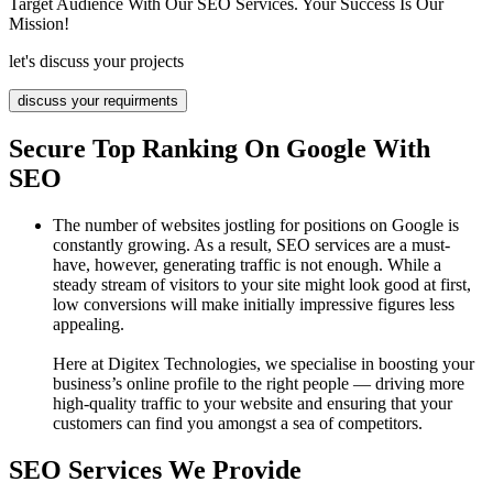
Target Audience With Our SEO Services. Your Success Is Our
Mission!
let's discuss your projects
discuss your requirments
Secure Top Ranking On Google With
SEO
The number of websites jostling for positions on Google is
constantly growing. As a result, SEO services are a must-
have, however, generating traffic is not enough. While a
steady stream of visitors to your site might look good at first,
low conversions will make initially impressive figures less
appealing.
Here at Digitex Technologies, we specialise in boosting your
business’s online profile to the right people — driving more
high-quality traffic to your website and ensuring that your
customers can find you amongst a sea of competitors.
SEO Services We Provide