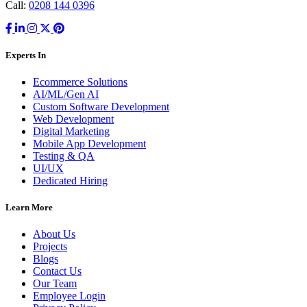
Call:
0208 144 0396
Experts In
Ecommerce Solutions
AI/ML/Gen AI
Custom Software Development
Web Development
Digital Marketing
Mobile App Development
Testing & QA
UI/UX
Dedicated Hiring
Learn More
About Us
Projects
Blogs
Contact Us
Our Team
Employee Login