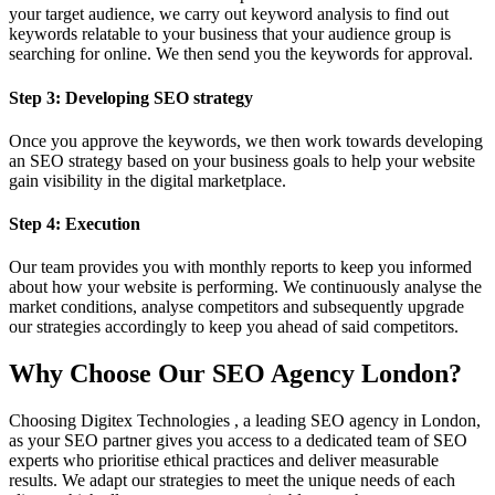
your target audience, we carry out keyword analysis to find out
keywords relatable to your business that your audience group is
searching for online. We then send you the keywords for approval.
Step 3: Developing SEO strategy
Once you approve the keywords, we then work towards developing
an SEO strategy based on your business goals to help your website
gain visibility in the digital marketplace.
Step 4: Execution
Our team provides you with monthly reports to keep you informed
about how your website is performing. We continuously analyse the
market conditions, analyse competitors and subsequently upgrade
our strategies accordingly to keep you ahead of said competitors.
Why Choose Our SEO Agency London?
Choosing Digitex Technologies , a leading SEO agency in London,
as your SEO partner gives you access to a dedicated team of SEO
experts who prioritise ethical practices and deliver measurable
results. We adapt our strategies to meet the unique needs of each