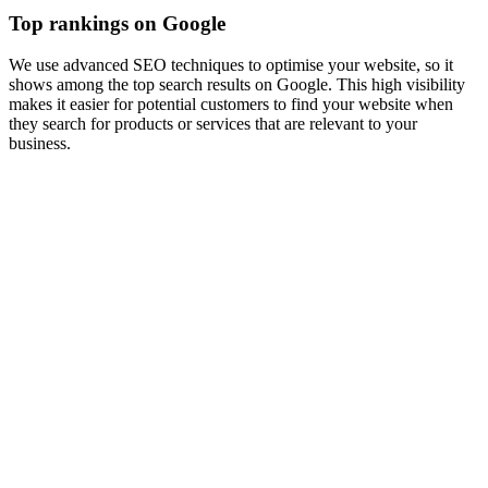
Top rankings on Google
We use advanced SEO techniques to optimise your website, so it
shows among the top search results on Google. This high visibility
makes it easier for potential customers to find your website when
they search for products or services that are relevant to your
business.