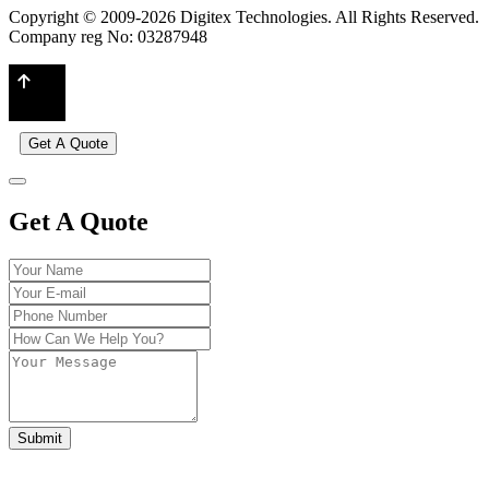
Copyright © 2009-2026 Digitex Technologies. All Rights Reserved.
Company reg No: 03287948
Get A Quote
Get A Quote
Submit