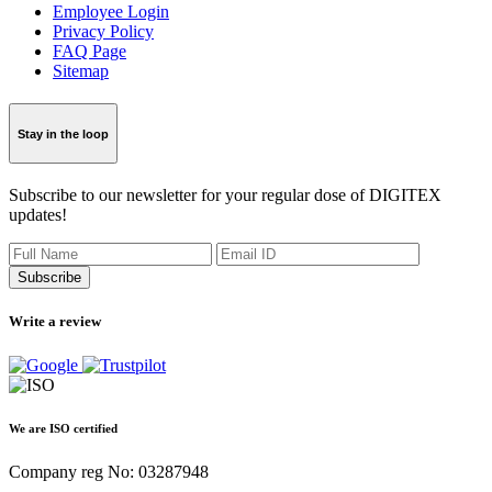
Employee Login
Privacy Policy
FAQ Page
Sitemap
Stay in the loop
Subscribe to our newsletter for your regular dose of DIGITEX
updates!
Subscribe
Write a review
We are ISO certified
Company reg No: 03287948