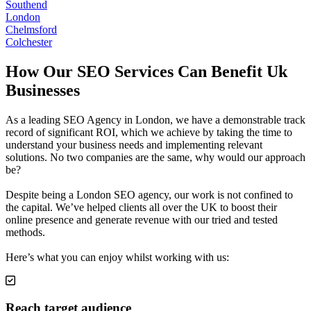
Southend
London
Chelmsford
Colchester
How Our SEO Services Can Benefit Uk
Businesses
As a leading SEO Agency in London, we have a demonstrable track
record of significant ROI, which we achieve by taking the time to
understand your business needs and implementing relevant
solutions. No two companies are the same, why would our approach
be?
Despite being a London SEO agency, our work is not confined to
the capital. We’ve helped clients all over the UK to boost their
online presence and generate revenue with our tried and tested
methods.
Here’s what you can enjoy whilst working with us:
Reach target audience