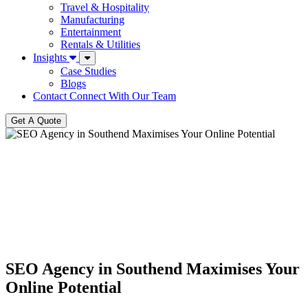
Travel & Hospitality
Manufacturing
Entertainment
Rentals & Utilities
Insights
Case Studies
Blogs
Contact
Connect With Our Team
Get A Quote
SEO Agency in Southend Maximises Your
Online Potential