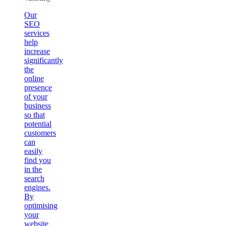
Our
SEO
services
help
increase
significantly
the
online
presence
of your
business
so that
potential
customers
can
easily
find you
in the
search
engines.
By
optimising
your
website