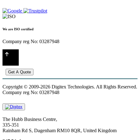
We are ISO certified
Company reg No: 03287948
Get A Quote
Copyright © 2009-2026 Digitex Technologies. All Rights Reserved.
Company reg No: 03287948
The Hubb Business Centre,
335-351
Rainham Rd S, Dagenham RM10 8QR, United Kingdom