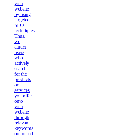
your
website
by using
targeted
SEO
techniques.
Thus,
we
attract
users
who
actively
search
for the
products
or
services
you offer
onto
your
website
through
relevant
keywords
optimised