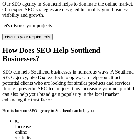
Our SEO agency in Southend helps to dominate the online market.
Our expert SEO strategies are designed to amplify your business
visibility and growth.
let's discuss your projects
discuss your requirments
How Does SEO Help Southend
Businesses?
SEO can help Southend businesses in numerous ways. A Southend
SEO agency, like Digitex Technologies, can help you attract
potential clients who are looking for similar products and services
through powerful SEO techniques, thus increasing your net profit. It
can also help your brand gain popularity in the local market,
enhancing the trust factor
Here is how our SEO agency in Southend can help you:
01
Increase
online
visibility