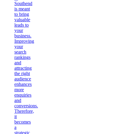
Southend
is meant
to bring
valuable
leads to
your
business.
Improving
your
search
rankings
and
attracting
the right
audience
enhances
more
enquiries
and
conversions.
Therefore,
it
becomes
a
strategic