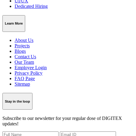
UI/UX
Dedicated Hiring
Learn More
About Us
Projects
Blogs
Contact Us
Our Team
Employee Login
Privacy Policy
FAQ Page
Sitemap
Stay in the loop
Subscribe to our newsletter for your regular dose of DIGITEX
updates!