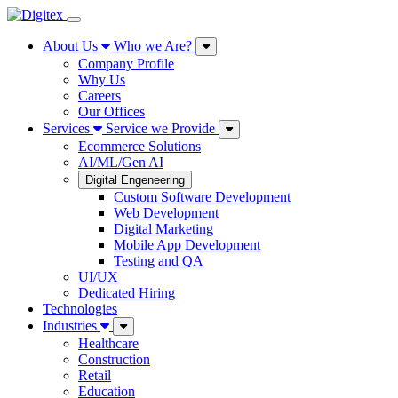
About Us
Who we Are?
Company Profile
Why Us
Careers
Our Offices
Services
Service we Provide
Ecommerce Solutions
AI/ML/Gen AI
Digital Engeneering
Custom Software Development
Web Development
Digital Marketing
Mobile App Development
Testing and QA
UI/UX
Dedicated Hiring
Technologies
Industries
Healthcare
Construction
Retail
Education