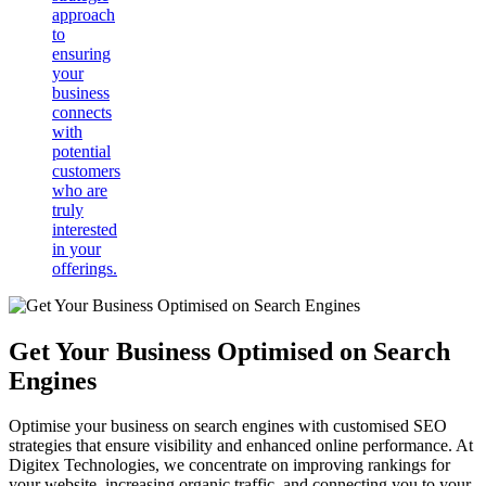
approach
to
ensuring
your
business
connects
with
potential
customers
who are
truly
interested
in your
offerings.
Get Your Business Optimised on Search
Engines
Optimise your business on search engines with customised SEO
strategies that ensure visibility and enhanced online performance. At
Digitex Technologies, we concentrate on improving rankings for
your website, increasing organic traffic, and connecting you to your