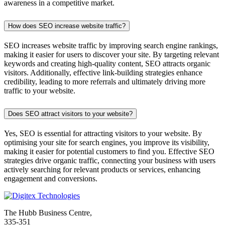
awareness in a competitive market.
How does SEO increase website traffic?
SEO increases website traffic by improving search engine rankings,
making it easier for users to discover your site. By targeting relevant
keywords and creating high-quality content, SEO attracts organic
visitors. Additionally, effective link-building strategies enhance
credibility, leading to more referrals and ultimately driving more
traffic to your website.
Does SEO attract visitors to your website?
Yes, SEO is essential for attracting visitors to your website. By
optimising your site for search engines, you improve its visibility,
making it easier for potential customers to find you. Effective SEO
strategies drive organic traffic, connecting your business with users
actively searching for relevant products or services, enhancing
engagement and conversions.
The Hubb Business Centre,
335-351