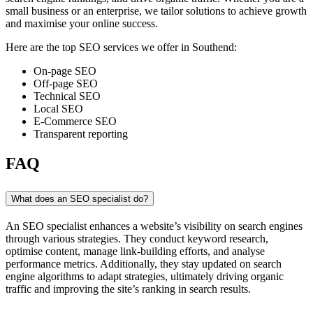
small business or an enterprise, we tailor solutions to achieve growth
and maximise your online success.
Here are the top SEO services we offer in Southend:
On-page SEO
Off-page SEO
Technical SEO
Local SEO
E-Commerce SEO
Transparent reporting
FAQ
What does an SEO specialist do?
An SEO specialist enhances a website’s visibility on search engines
through various strategies. They conduct keyword research,
optimise content, manage link-building efforts, and analyse
performance metrics. Additionally, they stay updated on search
engine algorithms to adapt strategies, ultimately driving organic
traffic and improving the site’s ranking in search results.