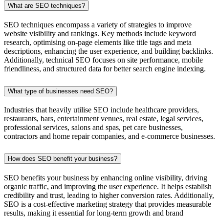
What are SEO techniques?
SEO techniques encompass a variety of strategies to improve
website visibility and rankings. Key methods include keyword
research, optimising on-page elements like title tags and meta
descriptions, enhancing the user experience, and building backlinks.
Additionally, technical SEO focuses on site performance, mobile
friendliness, and structured data for better search engine indexing.
What type of businesses need SEO?
Industries that heavily utilise SEO include healthcare providers,
restaurants, bars, entertainment venues, real estate, legal services,
professional services, salons and spas, pet care businesses,
contractors and home repair companies, and e-commerce businesses.
How does SEO benefit your business?
SEO benefits your business by enhancing online visibility, driving
organic traffic, and improving the user experience. It helps establish
credibility and trust, leading to higher conversion rates. Additionally,
SEO is a cost-effective marketing strategy that provides measurable
results, making it essential for long-term growth and brand