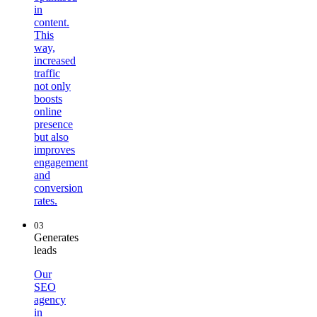
in
content.
This
way,
increased
traffic
not only
boosts
online
presence
but also
improves
engagement
and
conversion
rates.
03
Generates
leads
Our
SEO
agency
in