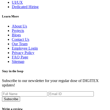
UI/UX
Dedicated Hiring
Learn More
About Us
Projects
Blogs
Contact Us
Our Team
Employee Login
Privacy Policy
FAQ Page
Sitemap
Stay in the loop
Subscribe to our newsletter for your regular dose of DIGITEX
updates!
Subscribe
Write a review