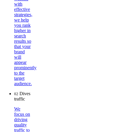
with
effective
strategies,
we help
you rank
higher in
search
results so
that your
brand
will
appear
prominently
to the
target
audience.
Dives
02
traffic
We
focus on
driving
quality
traffic to