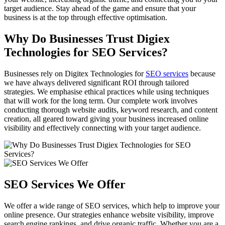
target audience. Stay ahead of the game and ensure that your
business is at the top through effective optimisation.
Why Do Businesses Trust Digiex
Technologies for SEO Services?
Businesses rely on Digitex Technologies for
SEO services
because
we have always delivered significant ROI through tailored
strategies. We emphasise ethical practices while using techniques
that will work for the long term. Our complete work involves
conducting thorough website audits, keyword research, and content
creation, all geared toward giving your business increased online
visibility and effectively connecting with your target audience.
SEO Services We Offer
We offer a wide range of SEO services, which help to improve your
online presence. Our strategies enhance website visibility, improve
search engine rankings, and drive organic traffic. Whether you are a