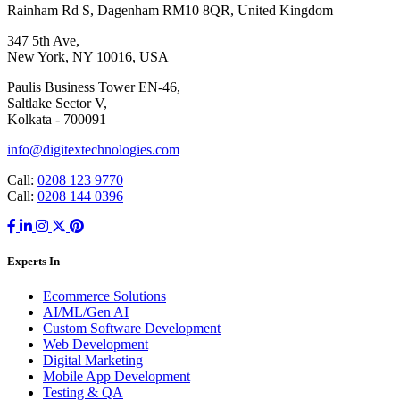
Rainham Rd S, Dagenham RM10 8QR, United Kingdom
347 5th Ave,
New York, NY 10016, USA
Paulis Business Tower EN-46,
Saltlake Sector V,
Kolkata - 700091
info@digitextechnologies.com
Call:
0208 123 9770
Call:
0208 144 0396
Experts In
Ecommerce Solutions
AI/ML/Gen AI
Custom Software Development
Web Development
Digital Marketing
Mobile App Development
Testing & QA