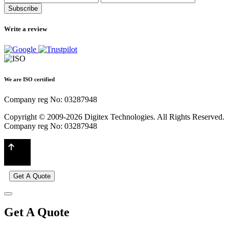
Subscribe
Write a review
We are ISO certified
Company reg No: 03287948
Copyright © 2009-2026 Digitex Technologies. All Rights Reserved.
Company reg No: 03287948
Get A Quote
Get A Quote