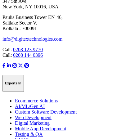
347 5th Ave,
New York, NY 10016, USA
Paulis Business Tower EN-46,
Saltlake Sector V,
Kolkata - 700091
info@digitextechnologies.com
Call:
0208 123 9770
Call:
0208 144 0396
Experts In
Ecommerce Solutions
AI/ML/Gen AI
Custom Software Development
Web Development
Digital Marketing
Mobile App Development
Testing & QA